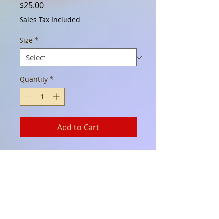
Price
$25.00
Sales Tax Included
Size
*
Quantity
*
Add to Cart
This black Pojos T is perfect for
anyday! 100% Cotton. This is
one of our retro logos from our
Eldorado location in the late
80's.