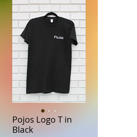
Pojos Logo T in
Black